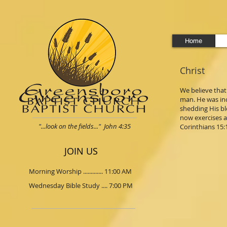
Home
Christ
We believe that 
man. He was inca
shedding His bl
now exercises a 
"...look on the fields..." John 4:35
Corinthians 15:12
JOIN US
Morning Worship ............. 11:00 AM
Wednesday Bible Study .... 7:00 PM