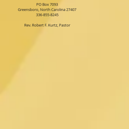
PO Box 7093
Greensboro, North Carolina 27407
336-855-8245
Rev. Robert F. Kurtz, Pastor