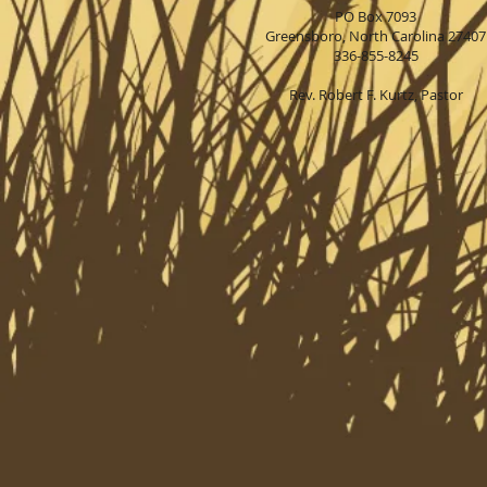
PO Box 7093
Greensboro, North Carolina 27407
336-855-8245
Rev. Robert F. Kurtz, Pastor