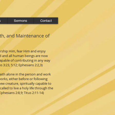
s
Sermons
Contact
rth, and Maintenance of
orship Him, fear Him and enjoy
ld and all human beings are now
capable of contributing in any way
s 3:23, 5:12; Ephesians 2:2,3)
 faith alone in the person and work
works, either before or following
ew creature, spiritually capable to
lled to live a holy life through the
Ephesians 2:8,9; Titus 2:11-14)