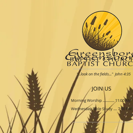
"...look on the fields..." John 4:35
JOIN US
Morning Worship ............. 11:00 AM
Wednesday Bible Study .... 7:00 PM