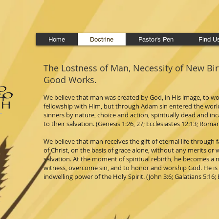
Home
Doctrine
Pastor's Pen
Find U
The Lostness of Man, Necessity of New Bi
Good Works.
We believe that man was created by God, in His image, to w
fellowship with Him, but through Adam sin entered the wor
sinners by nature, choice and action, spiritually dead and in
to their salvation. (Genesis 1:26, 27; Ecclesiastes 12:13; Roman
We believe that man receives the gift of eternal life through
of Christ, on the basis of grace alone, without any merits or 
salvation. At the moment of spiritual rebirth, he becomes a n
witness, overcome sin, and to honor and worship God. He is ca
indwelling power of the Holy Spirit. (John 3:6; Galatians 5:16; 